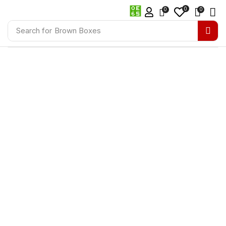
0
0
0
Search for
Brown Boxes