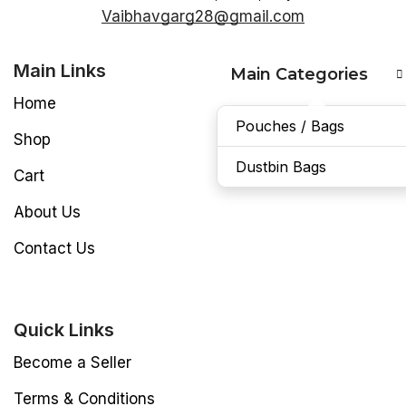
Vaibhavgarg28@gmail.com
Main Links
Main Categories
Home
Pouches / Bags
Shop
Dustbin Bags
Cart
About Us
Contact Us
Quick Links
Become a Seller
Terms & Conditions