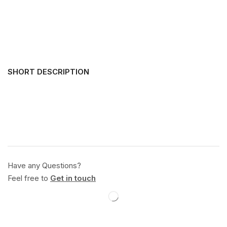
SHORT DESCRIPTION
Have any Questions?
Feel free to
Get in touch