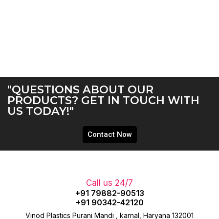
"QUESTIONS ABOUT OUR
PRODUCTS? GET IN TOUCH WITH
US TODAY!"
Contact Now
Call us 24/7
+91 79882-90513
+91 90342-42120
Vinod Plastics Purani Mandi , karnal, Haryana 132001