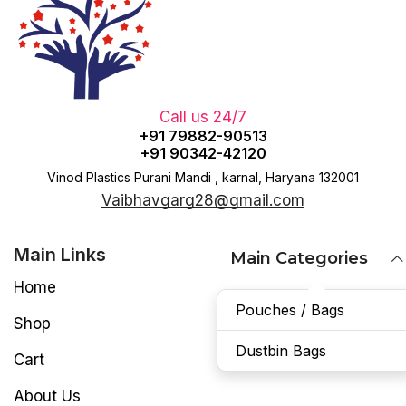
Call us 24/7
+91 79882-90513
+91 90342-42120
Vinod Plastics Purani Mandi , karnal, Haryana 132001
Vaibhavgarg28@gmail.com
Main Links
Main Categories
Home
Pouches / Bags
Shop
Dustbin Bags
Cart
About Us