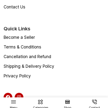
Contact Us
Quick Links
Become a Seller
Terms & Conditions
Cancellation and Refund
Shipping & Delivery Policy
Privacy Policy
Menu
Categories
Shop
Contact