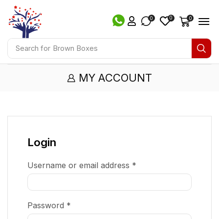
0
0
0
Search for
Brown Boxes
MY ACCOUNT
Login
Username or email address
*
Password
*