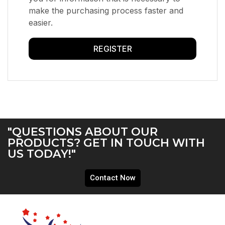
make the purchasing process faster and
easier.
REGISTER
"QUESTIONS ABOUT OUR
PRODUCTS? GET IN TOUCH WITH
US TODAY!"
Contact Now