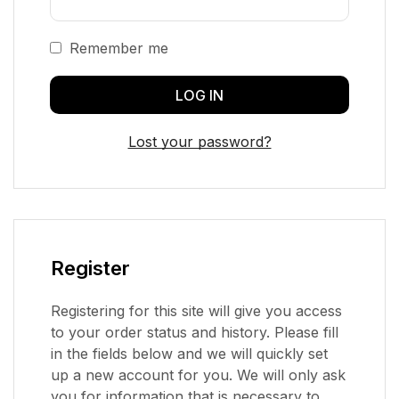
Remember me
LOG IN
Lost your password?
Register
Registering for this site will give you access
to your order status and history. Please fill
in the fields below and we will quickly set
up a new account for you. We will only ask
you for information that is necessary to