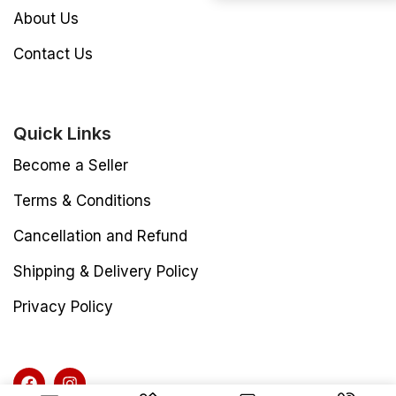
About Us
Contact Us
Quick Links
Become a Seller
Terms & Conditions
Cancellation and Refund
Shipping & Delivery Policy
Privacy Policy