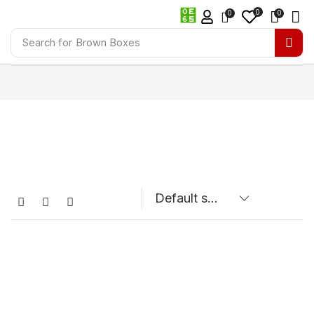
0
0
0
Search for
Brown Boxes