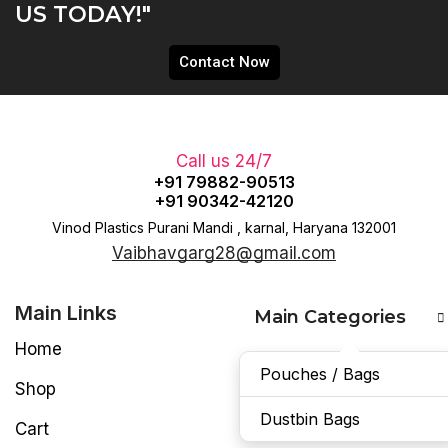
US TODAY!"
Contact Now
Call us 24/7
+91 79882-90513
+91 90342-42120
Vinod Plastics Purani Mandi , karnal, Haryana 132001
Vaibhavgarg28@gmail.com
Main Links
Main Categories
Home
Pouches / Bags
Shop
Dustbin Bags
Cart