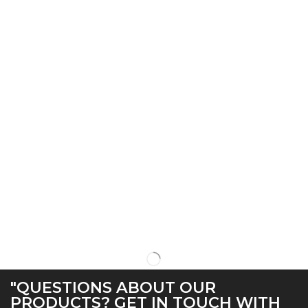
"QUESTIONS ABOUT OUR
PRODUCTS? GET IN TOUCH WITH