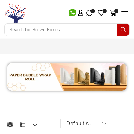
0
0
0
Search for
Brown Boxes