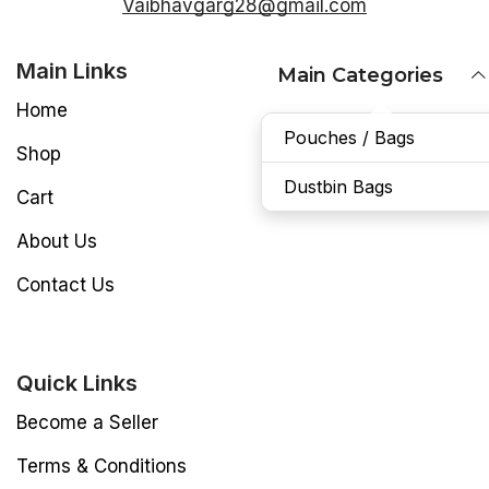
Vaibhavgarg28@gmail.com
Main Links
Main Categories
Home
Pouches / Bags
Shop
Dustbin Bags
Cart
About Us
Contact Us
Quick Links
Become a Seller
Terms & Conditions