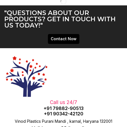
"QUESTIONS ABOUT OUR
PRODUCTS? GET IN TOUCH WITH
US TODAY!"
Contact Now
Call us 24/7
+91 79882-90513
+91 90342-42120
Vinod Plastics Purani Mandi , karnal, Haryana 132001