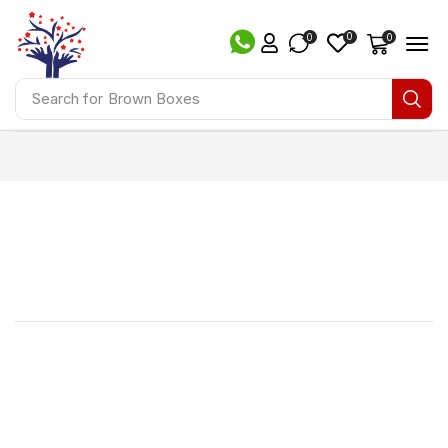
0
0
0
Search for
Brown Boxes