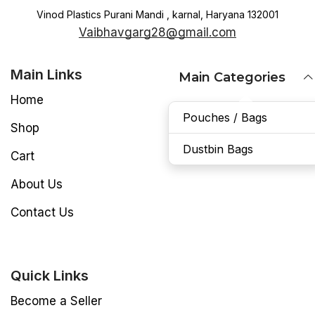
Vinod Plastics Purani Mandi , karnal, Haryana 132001
Vaibhavgarg28@gmail.com
Main Links
Main Categories
Home
Pouches / Bags
Shop
Dustbin Bags
Cart
About Us
Contact Us
Quick Links
Become a Seller