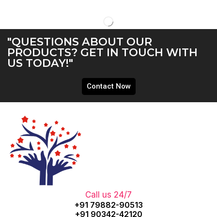
"QUESTIONS ABOUT OUR
PRODUCTS? GET IN TOUCH WITH
US TODAY!"
Contact Now
Call us 24/7
+91 79882-90513
+91 90342-42120