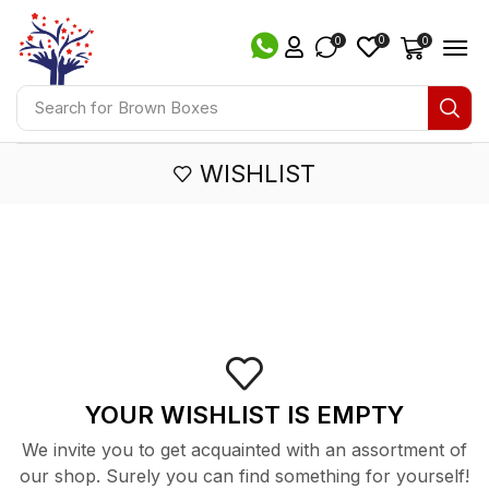
0
0
0
Search for
Brown Boxes
WISHLIST
YOUR WISHLIST IS EMPTY
We invite you to get acquainted with an assortment of
our shop. Surely you can find something for yourself!