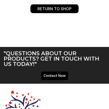
RETURN TO SHOP
"QUESTIONS ABOUT OUR
PRODUCTS? GET IN TOUCH WITH
US TODAY!"
Contact Now