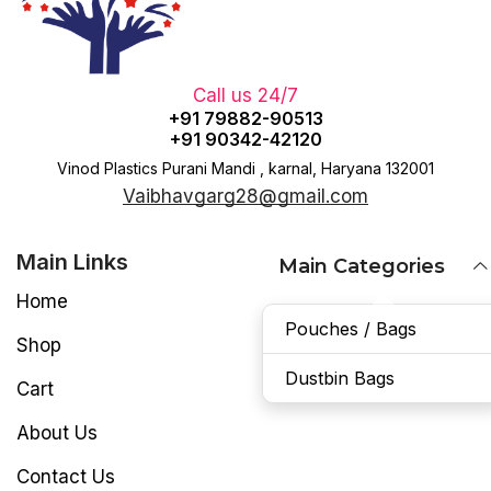
Call us 24/7
+91 79882-90513
+91 90342-42120
Vinod Plastics Purani Mandi , karnal, Haryana 132001
Vaibhavgarg28@gmail.com
Main Links
Main Categories
Home
Pouches / Bags
Shop
Dustbin Bags
Cart
About Us
Contact Us