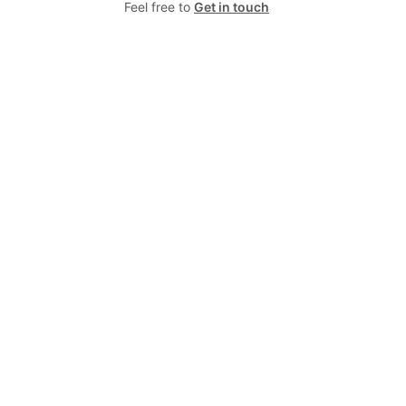
Feel free to
Get in touch