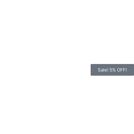
Sale! 5% OFF!