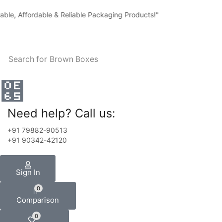
Affordable & Reliable Packaging Products!"
Search for
Brown Boxes
Need help? Call us:
+91 79882-90513
+91 90342-42120
Sign In
0
Comparison
0