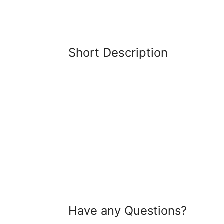
Short Description
Have any Questions?