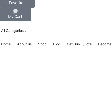
Favorites
0
My Cart
All Categories
Home
About us
Shop
Blog
Get Bulk Quote
Become 