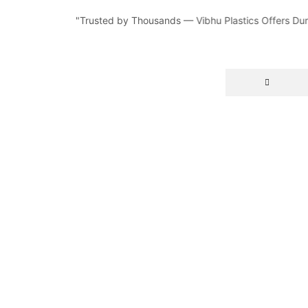
"Trusted by Thousands — Vibhu Plastics Offers Durable, 