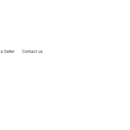
a Seller
Contact us