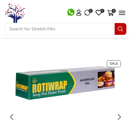
0
0
0
Search for
Stretch Film
SALE