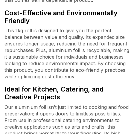
that comes with a dependable product.
Cost-Effective and Environmentally
Friendly
This 1kg roll is designed to give you the perfect
balance between value and quality. Its expanded size
ensures longer usage, reducing the need for frequent
repurchases. Plus, aluminium foil is recyclable, making
it a sustainable choice for individuals and businesses
looking to reduce environmental impact. By choosing
this product, you contribute to eco-friendly practices
while optimizing cost efficiency.
Ideal for Kitchen, Catering, and
Creative Projects
Our aluminium foil isn’t just limited to cooking and food
preservation; it opens doors to limitless possibilities.
From use in professional catering environments to
creative applications such as arts and crafts, this
product brings versatility to your fingertips. Its high