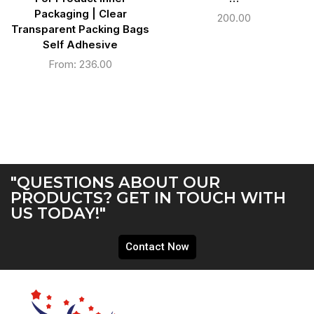
Packaging | Clear
200.00
Transparent Packing Bags
Self Adhesive
From:
236.00
"QUESTIONS ABOUT OUR
PRODUCTS? GET IN TOUCH WITH
US TODAY!"
Contact Now