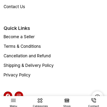
Contact Us
Quick Links
Become a Seller
Terms & Conditions
Cancellation and Refund
Shipping & Delivery Policy
Privacy Policy
Menu
Categories
Shop
Contact
Copyright © 2025 Vibhu Packaging Industries All rights reserved.