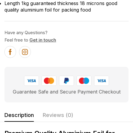
Length 1kg guaranteed thickness 18 microns good
quality aluminium foil for packing food
Have any Questions?
Feel free to
Get in touch
Guarantee Safe and Secure Payment Checkout
Description
Reviews (0)