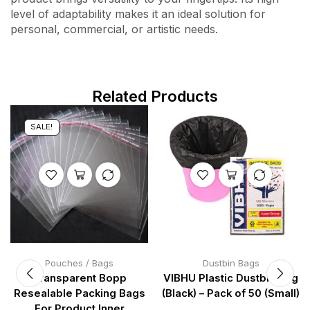
level of adaptability makes it an ideal solution for
personal, commercial, or artistic needs.
Related Products
SALE!
Pouches / Bags
Dustbin Bags
Transparent Bopp
VIBHU Plastic Dustbin Bag
Resealable Packing Bags
(Black) – Pack of 50 (Small)
For Product Inner
…