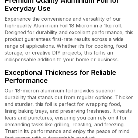
Premium Quality Aluminium Foil for
Everyday Use
Experience the convenience and versatility of our
high-quality Aluminium Foil 18 Micron in a 1kg roll.
Designed for durability and excellent performance, this
product guarantees first-rate results across a wide
range of applications. Whether it’s for cooking, food
storage, or creative DIY projects, this foil is an
indispensable addition to your home or business.
Exceptional Thickness for Reliable
Performance
Our 18-micron aluminium foil provides superior
durability that stands out from regular options. Thicker
and sturdier, this foil is perfect for wrapping food,
lining baking trays, and preserving freshness. It resists
tears and punctures, ensuring you can rely on it for
demanding tasks like grilling, roasting, and freezing.
Trust in its performance and enjoy the peace of mind