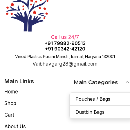
Call us 24/7
+91 79882-90513
+91 90342-42120
Vinod Plastics Purani Mandi , karnal, Haryana 132001
Vaibhavgarg28@gmail.com
Main Links
Main Categories
Home
Pouches / Bags
Shop
Dustbin Bags
Cart
About Us