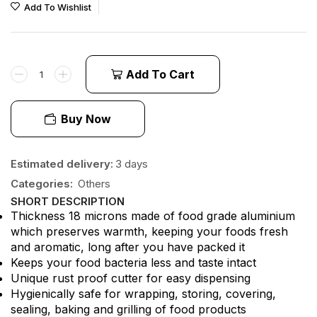
Add To Wishlist
Add To Cart
Buy Now
Estimated delivery:
3 days
Categories:
Others
SHORT DESCRIPTION
Thickness 18 microns made of food grade aluminium
which preserves warmth, keeping your foods fresh
and aromatic, long after you have packed it
Keeps your food bacteria less and taste intact
Unique rust proof cutter for easy dispensing
Hygienically safe for wrapping, storing, covering,
sealing, baking and grilling of food products