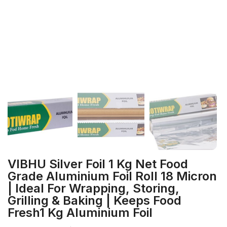
VIBHU Silver Foil 1 Kg Net Food
Grade Aluminium Foil Roll 18 Micron
| Ideal For Wrapping, Storing,
Grilling & Baking | Keeps Food
Fresh1 Kg Aluminium Foil