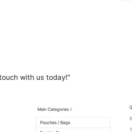
touch with us today!"
Q
Main Categories
B
Pouches / Bags
T