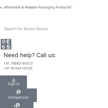
 Affordable & Reliable Packaging Products!"
Search for
Brown Boxes
Need help? Call us:
+91 79882-90513
+91 90342-42120
Sign In
0
Comparison
0