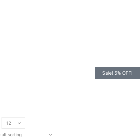
Sale! 5% OFF!