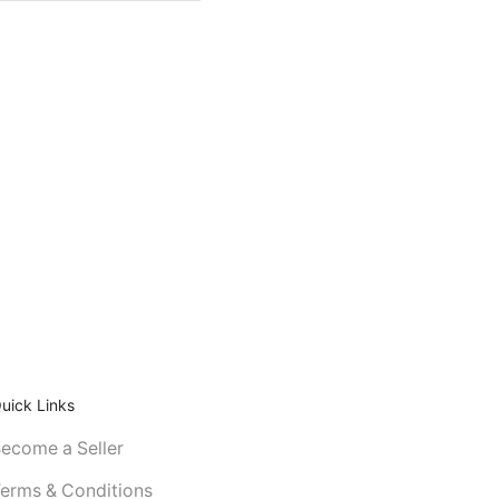
uick Links
ecome a Seller
erms & Conditions