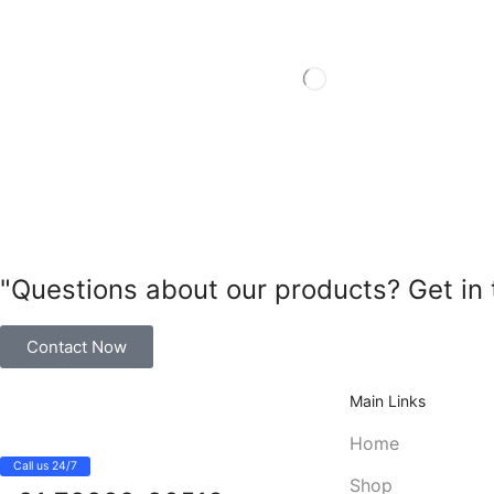
"Questions about our products? Get in 
Contact Now
Main Links
Home
Call us 24/7
Shop