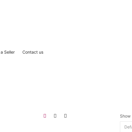
a Seller
Contact us
Show