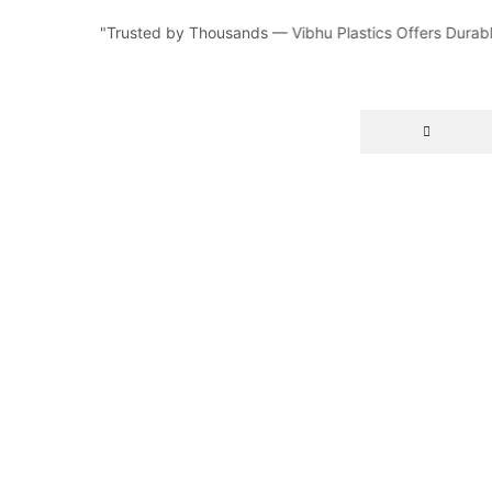
"Trusted by Thousands — Vibhu Plastics Offers Durable,