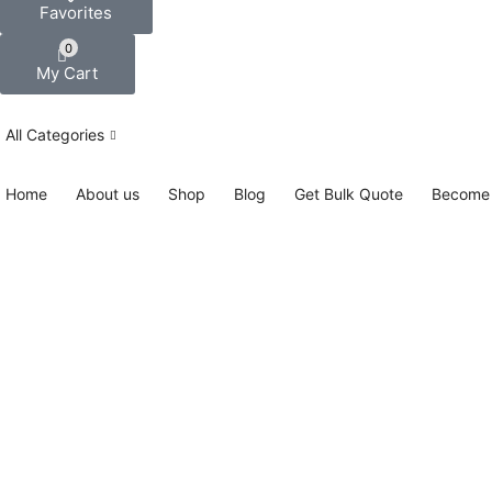
Favorites
0
My Cart
All Categories
Home
About us
Shop
Blog
Get Bulk Quote
Become 