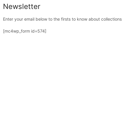
Newsletter
Enter your email below to the firsts to know about collections
[mc4wp_form id=574]