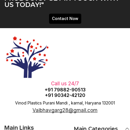
US TODAY!"
Contact Now
Call us 24/7
+91 79882-90513
+91 90342-42120
Vinod Plastics Purani Mandi , karnal, Haryana 132001
Vaibhavgarg28@gmail.com
Main Links
Main Categories