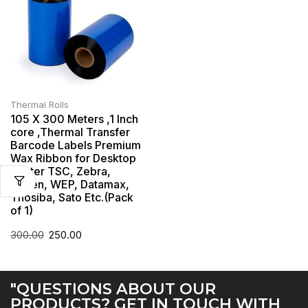
Thermal Rolls
105 X 300 Meters ,1 Inch
core ,Thermal Transfer
Barcode Labels Premium
Wax Ribbon for Desktop
Printer TSC, Zebra,
Citzen, WEP, Datamax,
Thosiba, Sato Etc.(Pack
of 1)
300.00
250.00
"QUESTIONS ABOUT OUR
PRODUCTS? GET IN TOUCH WITH