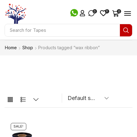
0
0
0
Search for
Tapes
Home
Shop
Products tagged “wax ribbon”
SALE!