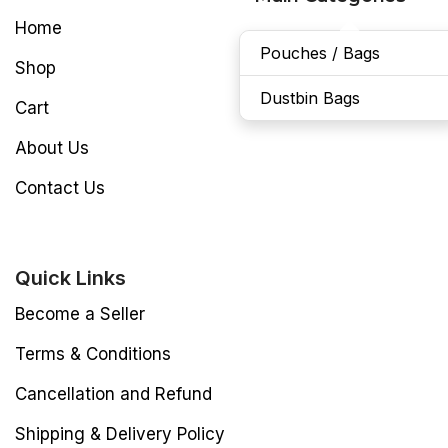
Home
Pouches / Bags
Shop
Dustbin Bags
Cart
About Us
Contact Us
Quick Links
Become a Seller
Terms & Conditions
Cancellation and Refund
Shipping & Delivery Policy