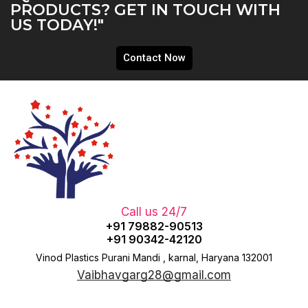
PRODUCTS? GET IN TOUCH WITH
US TODAY!"
Contact Now
Call us 24/7
+91 79882-90513
+91 90342-42120
Vinod Plastics Purani Mandi , karnal, Haryana 132001
Vaibhavgarg28@gmail.com