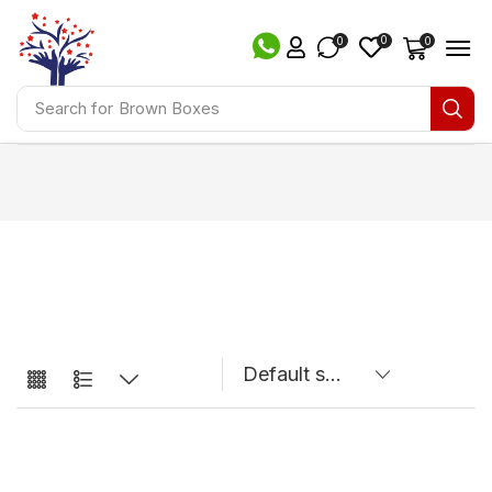
0
0
0
Search for
Brown Boxes