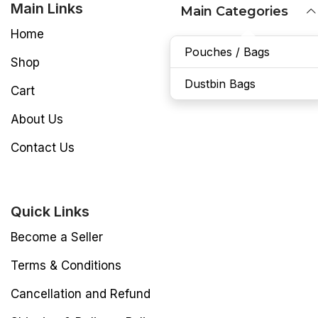
Main Links
Main Categories
Home
Pouches / Bags
Shop
Dustbin Bags
Cart
About Us
Contact Us
Quick Links
Become a Seller
Terms & Conditions
Cancellation and Refund