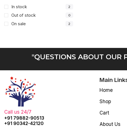
In stock
2
Out of stock
0
On sale
2
"QUESTIONS ABOUT OUR P
Main Link
Home
Shop
Call us 24/7
Cart
+91 79882-90513
+91 90342-42120
About Us