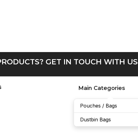
RODUCTS? GET IN TOUCH WITH US
s
Main Categories
Pouches / Bags
Dustbin Bags