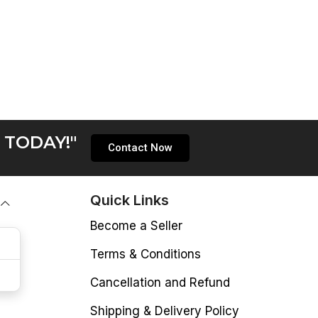
 TODAY!"
Contact Now
Quick Links
Become a Seller
Terms & Conditions
Cancellation and Refund
Shipping & Delivery Policy