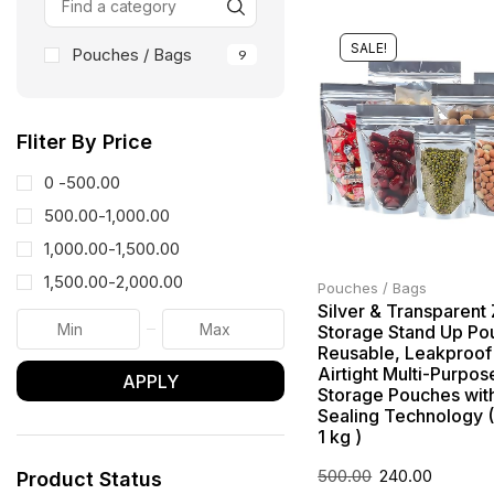
SALE!
Pouches / Bags
9
Fliter By Price
0 -
500.00
500.00
-
1,000.00
1,000.00
-
1,500.00
1,500.00
-
2,000.00
Pouches / Bags
Silver & Transparent
Storage Stand Up Po
Reusable, Leakproof
Airtight Multi-Purpos
APPLY
Storage Pouches with
Sealing Technology 
1 kg )
500.00
240.00
Product Status