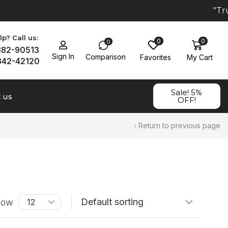
"Trus
p? Call us:
0
0
0
882-90513
Sign In
Comparison
Favorites
My Cart
342-42120
Sale! 5%
 us
OFF!
Return to previous page
how