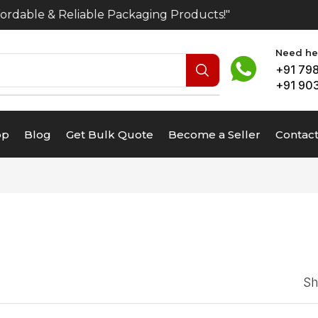
rdable & Reliable Packaging Products!"
Need hel
+91 79
+91 90
op
Blog
Get Bulk Quote
Become a Seller
Contact
S