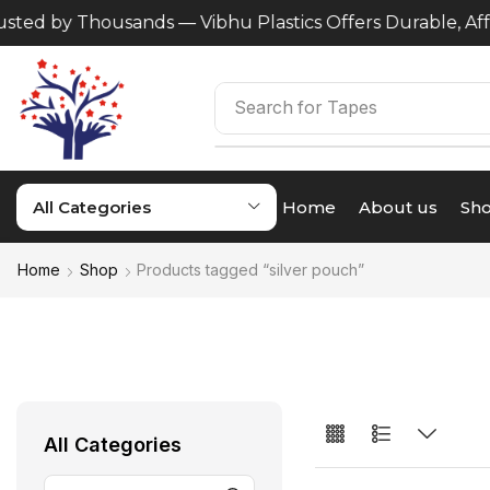
ted by Thousands — Vibhu Plastics Offers Durable, Affo
Search for
Tapes
All Categories
Home
About us
Sh
Home
Shop
Products tagged “silver pouch”
All Categories