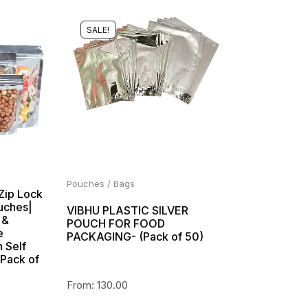
SALE!
Pouches / Bags
 Zip Lock
uches|
VIBHU PLASTIC SILVER
 &
POUCH FOR FOOD
e
PACKAGING- (Pack of 50)
 Self
(Pack of
From:
130.00