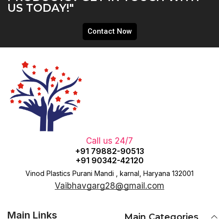
US TODAY!"
Contact Now
Call us 24/7
+91 79882-90513
+91 90342-42120
Vinod Plastics Purani Mandi , karnal, Haryana 132001
Vaibhavgarg28@gmail.com
Main Links
Main Categories