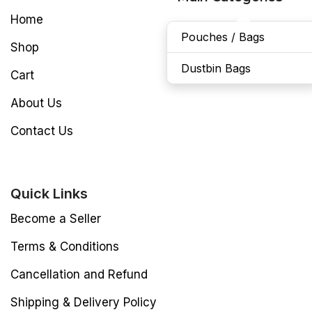
Home
Pouches / Bags
Shop
Dustbin Bags
Cart
About Us
Contact Us
Quick Links
Become a Seller
Terms & Conditions
Cancellation and Refund
Shipping & Delivery Policy