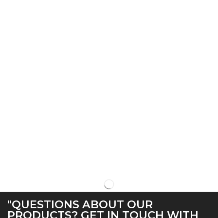
"QUESTIONS ABOUT OUR
PRODUCTS? GET IN TOUCH WITH