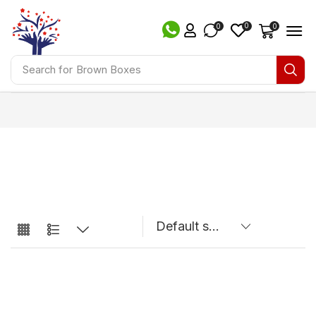
0
0
0
Search for
Brown Boxes