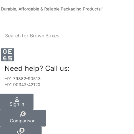
rable, Affordable & Reliable Packaging Products!"
Search for
Brown Boxes
Need help? Call us:
+91 79882-90513
+91 90342-42120
Sign In
0
Comparison
0