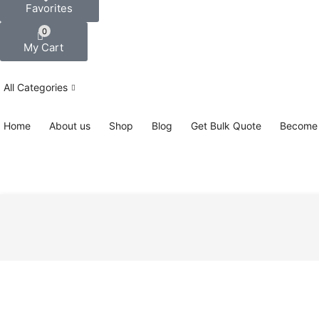
Favorites
0
My Cart
All Categories
Home
About us
Shop
Blog
Get Bulk Quote
Become 