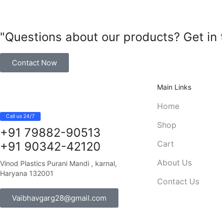
"Questions about our products? Get in 
Contact Now
Main Links
Home
Call us 24/7
Shop
+91 79882-90513
Cart
+91 90342-42120
About Us
Vinod Plastics Purani Mandi , karnal,
Haryana 132001
Contact Us
Vaibhavgarg28@gmail.com