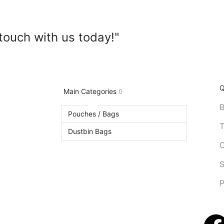
touch with us today!"
Q
Main Categories
B
Pouches / Bags
T
Dustbin Bags
C
S
P