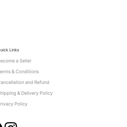
uick Links
ecome a Seller
erms & Conditions
ancellation and Refund
hipping & Delivery Policy
rivacy Policy