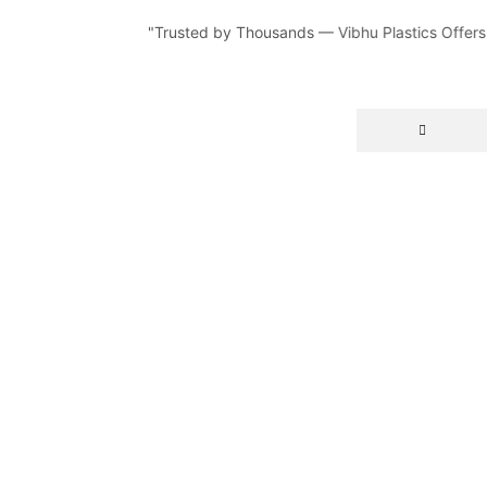
"Trusted by Thousands — Vibhu Plastics Offers Du