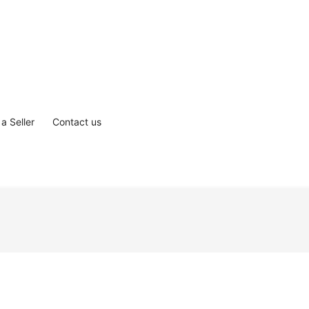
a Seller
Contact us