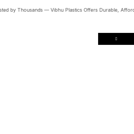
 by Thousands — Vibhu Plastics Offers Durable, Affordabl