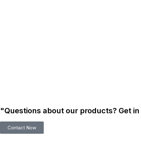
"Questions about our products? Get in
Contact Now