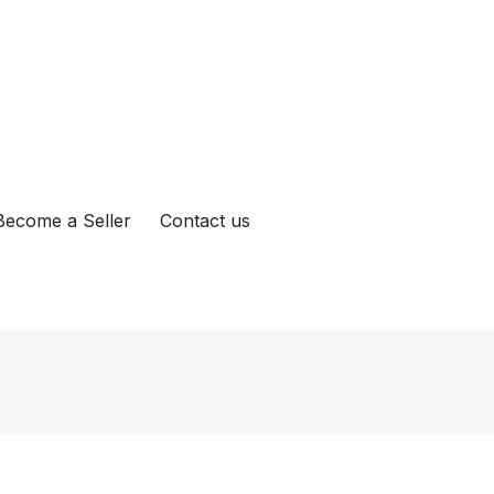
Become a Seller
Contact us