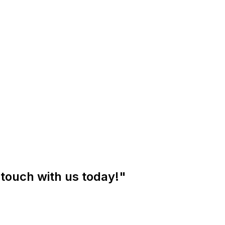
 touch with us today!"