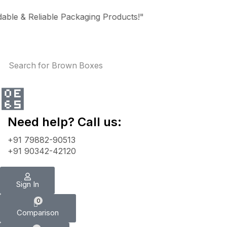
e & Reliable Packaging Products!"
Search for
Brown Boxes
Need help? Call us:
+91 79882-90513
+91 90342-42120
Sign In
0
Comparison