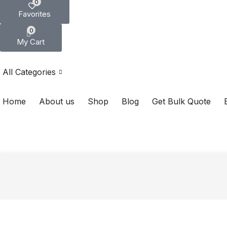
0
Favorites
0
My Cart
All Categories
Home
About us
Shop
Blog
Get Bulk Quote