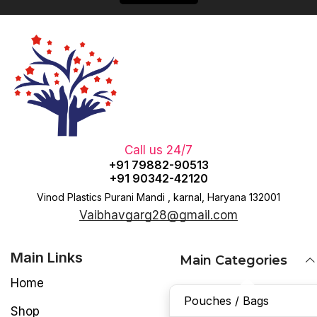
Call us 24/7
+91 79882-90513
+91 90342-42120
Vinod Plastics Purani Mandi , karnal, Haryana 132001
Vaibhavgarg28@gmail.com
Main Links
Main Categories
Home
Pouches / Bags
Shop