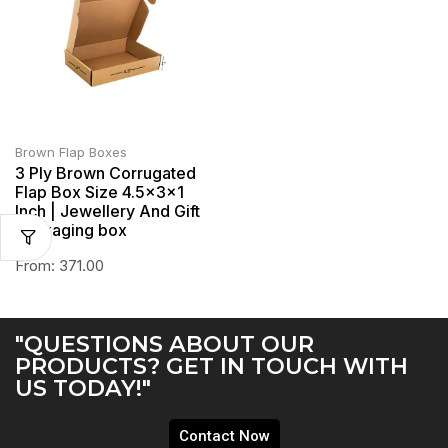
Brown Flap Boxes
3 Ply Brown Corrugated
Flap Box Size 4.5x3x1
Inch | Jewellery And Gift
Packaging box
From:
371.00
"QUESTIONS ABOUT OUR
PRODUCTS? GET IN TOUCH WITH
US TODAY!"
Contact Now