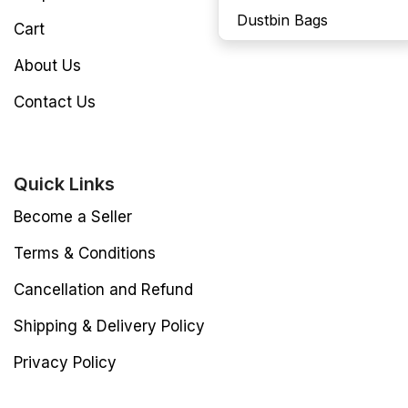
Dustbin Bags
Cart
About Us
Contact Us
Quick Links
Become a Seller
Terms & Conditions
Cancellation and Refund
Shipping & Delivery Policy
Privacy Policy