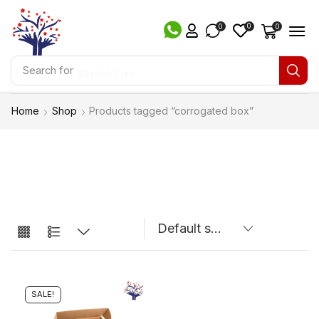
0
0
0
Search for
Stretch Film
Home
Shop
Products tagged “corrogated box”
SALE!