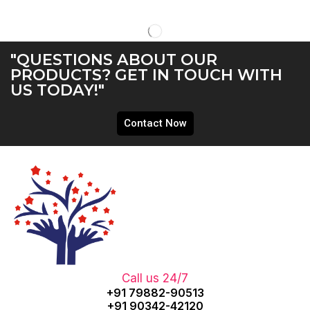
"QUESTIONS ABOUT OUR
PRODUCTS? GET IN TOUCH WITH
US TODAY!"
Contact Now
Call us 24/7
+91 79882-90513
+91 90342-42120