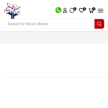
0
0
0
Search for
Brown Boxes