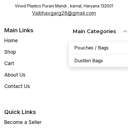
Vinod Plastics Purani Mandi , karnal, Haryana 132001
Vaibhavgarg28@gmail.com
Main Links
Main Categories
Home
Pouches / Bags
Shop
Dustbin Bags
Cart
About Us
Contact Us
Quick Links
Become a Seller