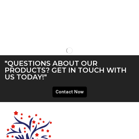
"QUESTIONS ABOUT OUR
PRODUCTS? GET IN TOUCH WITH
US TODAY!"
Contact Now