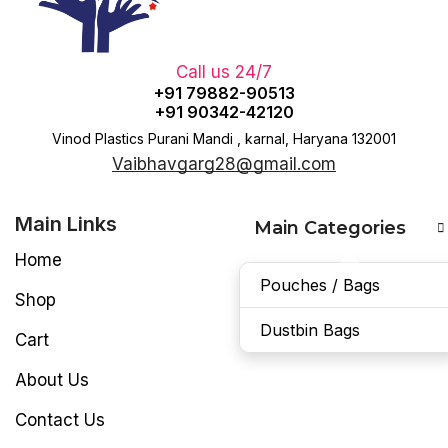
Call us 24/7
+91 79882-90513
+91 90342-42120
Vinod Plastics Purani Mandi , karnal, Haryana 132001
Vaibhavgarg28@gmail.com
Main Links
Main Categories
Home
Pouches / Bags
Shop
Dustbin Bags
Cart
About Us
Contact Us