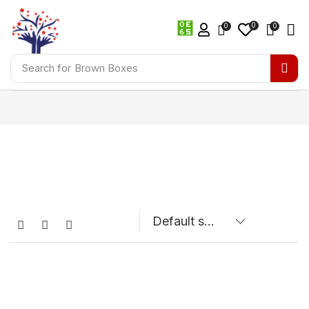
0
0
0
Search for
Brown Boxes