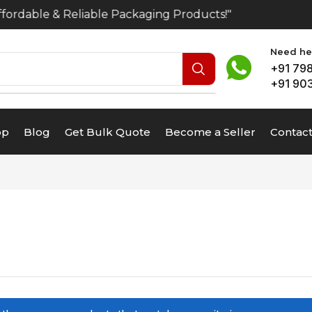
ordable & Reliable Packaging Products!"
Need hel
+91 79
+91 90
op
Blog
Get Bulk Quote
Become a Seller
Contact