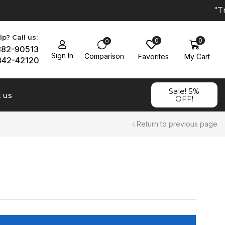
"Tr
p? Call us:
0
0
0
882-90513
Sign In
Comparison
Favorites
My Cart
342-42120
Sale! 5%
 us
OFF!
Return to previous page