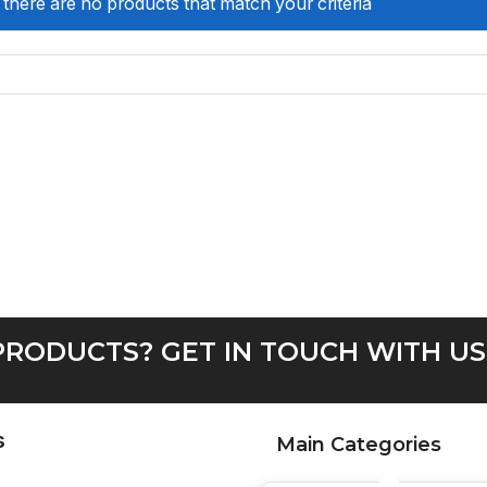
 there are no products that match your criteria
RODUCTS? GET IN TOUCH WITH US
s
Main Categories