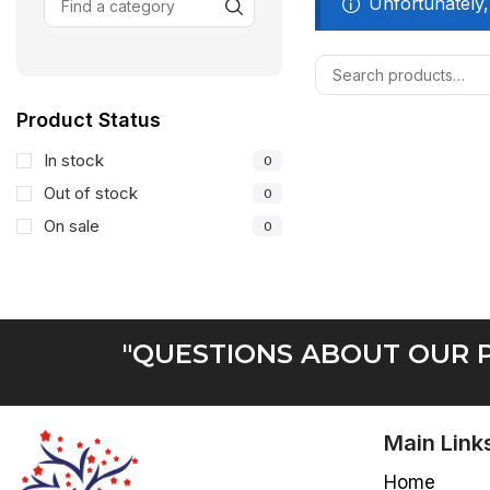
Unfortunately,
Product Status
In stock
0
Out of stock
0
On sale
0
"QUESTIONS ABOUT OUR P
Main Link
Home