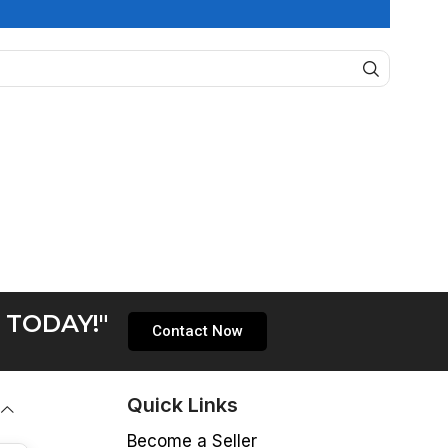
 TODAY!"
Contact Now
Quick Links
Become a Seller