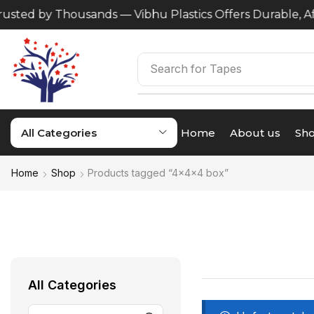
usted by Thousands — Vibhu Plastics Offers Durable, Aff
Search for
Tapes
All Categories
Home
About us
Sh
Home
Shop
Products tagged “4x4x4 box”
All Categories